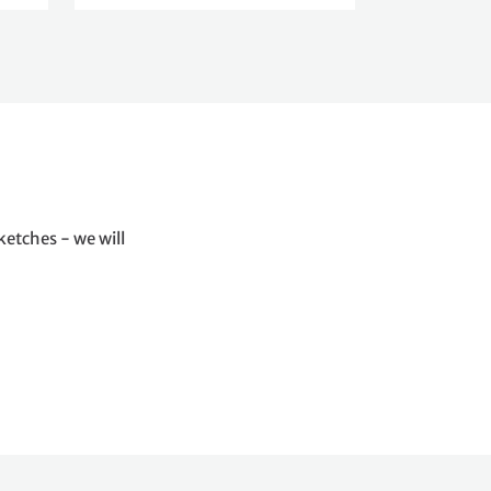
ketches - we will