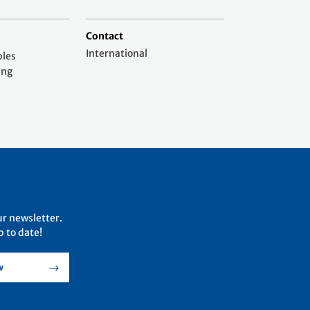
Contact
International
ples
ing
ur newsletter.
 to date!
w