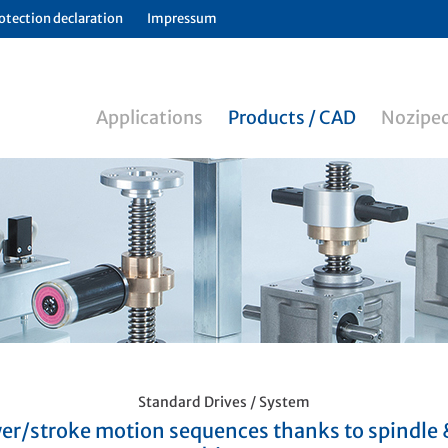
otection declaration
Impressum
Applications
Products / CAD
Noziped
Standard Drives / System
er/stroke motion sequences thanks to spindle 