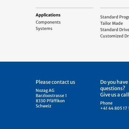
Applications
Standard Pro
Components
Tailor Made
Systems
Standard Driv
Customized Dr
Please contact us
Do you have
questions?
Nozag AG
Give us a call
Barzloostrasse 1
8330 Pfäffikon
Phone
Schweiz
+41 44 805 17 