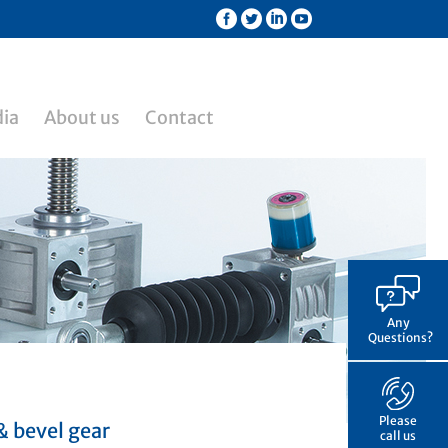
ia
About us
Contact
Any
Questions?
Please
& bevel gear
call us