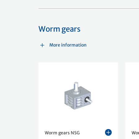
Worm gears
More information
Worm gears NSG
Wo