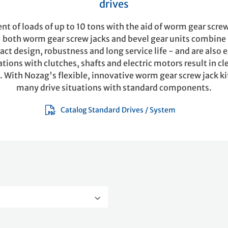
drives
 of loads of up to 10 tons with the aid of worm gear screw
- both worm gear screw jacks and bevel gear units combin
ct design, robustness and long service life - and are also 
ions with clutches, shafts and electric motors result in cl
. With Nozag's flexible, innovative worm gear screw jack ki
many drive situations with standard components.
Catalog Standard Drives / System