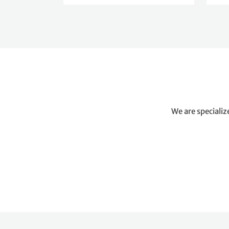
We are specializ