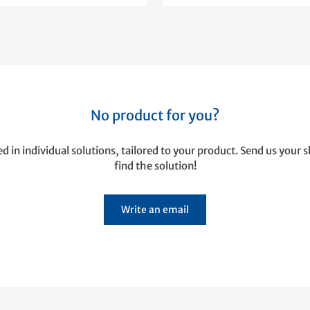
No product for you?
ed in individual solutions, tailored to your product. Send us your s
find the solution!
Write an email