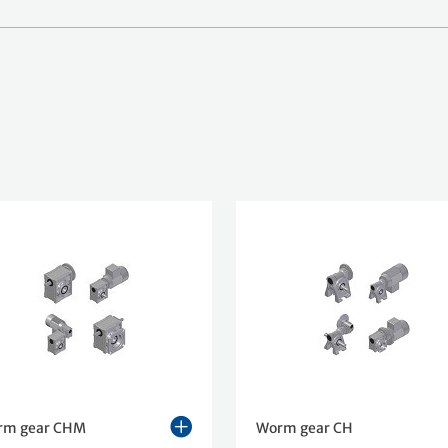
rm gear CHM
Worm gear CH