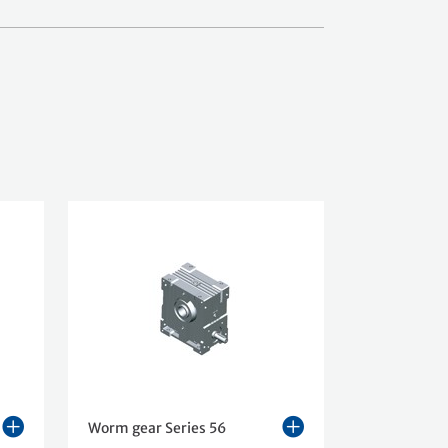
Worm gear Series 56