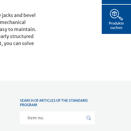
 jacks and bevel
e mechanical
Produkte
suchen
easy to maintain.
early structured
t, you can solve
SEARCH OF ARTICLES OF THE STANDARD
PROGRAM