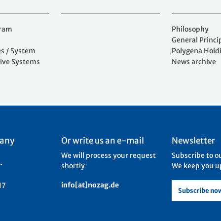
gram
Philosophy
General Princi
es / System
Polygena Hold
ive Systems
News archive
 any
Or write us an e-mail
Newsletter
We will process your request
Subscribe to o
.
shortly
We keep you up
info[at]nozag.de
17
Subscribe no