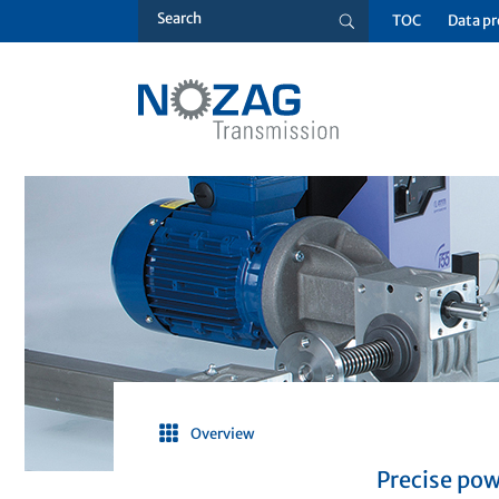
TOC
Data pr
Overview
Precise pow