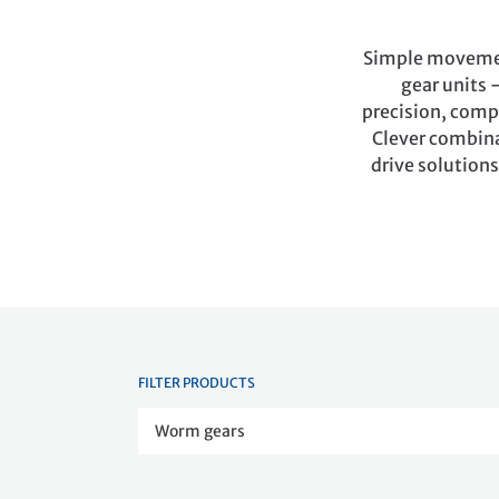
Simple movement
gear units 
precision, compa
Clever combinat
drive solutions
FILTER PRODUCTS
Worm gears